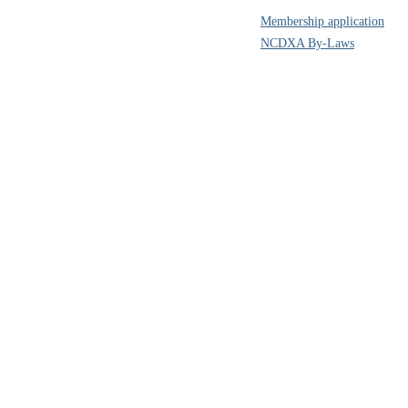
Membership application
NCDXA By-Laws