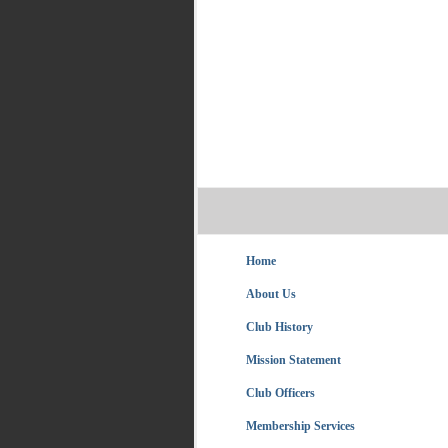
Home
About Us
Club History
Mission Statement
Club Officers
Membership Services