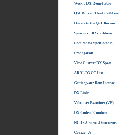
Weekly DX Roundtable
QSL Bureau Third Call Area
Donate to the QSL Bureau
Sponsored DX-Peditions
Request for Sponsorship
Propagation
View Current DX Spots
ARRL DXCC List
Getting your Ham License
DX Links
Volunteer Examiner (VE)
DX Code of Conduct
NCDXA Forms/Documents
Contact Us