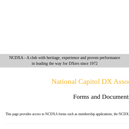
NCDXA - A club with heritage, experience and proven performance
in leading the way for DXers since 1972
National Capitol DX Assoc
Forms and Document
This page provides access to NCDXA forms such as membership applications, the NCDX