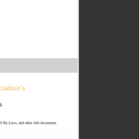
iation's
s
A By-Laws, and other club documents.